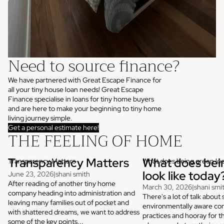
Need to source finance?
We have partnered with Great Escape Finance for
all your tiny house loan needs! Great Escape
Finance specialise in loans for tiny home buyers
and are here to make your beginning to tiny home
living journey simple.
Get a personal estimate here!
THE FEELING OF HOME
Transparency Matters
What does bei
Transparency Matters
What does being green loo
look like today
June 23, 2026
|
shani smith
After reading of another tiny home
March 30, 2026
|
shani smi
company heading into administration and
There's a lot of talk about 
leaving many families out of pocket and
environmentally aware con
with shattered dreams, we want to address
practices and hooray for t
some of the key points...