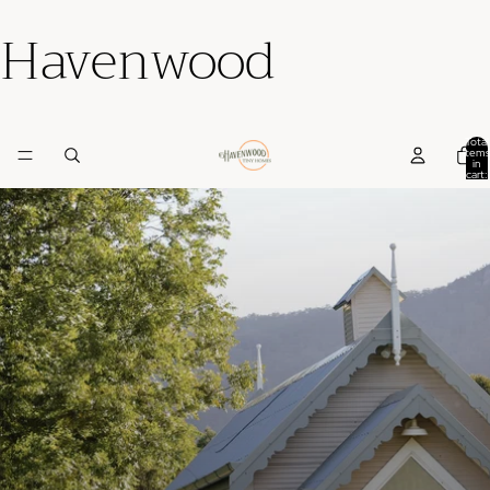
Havenwood
Total
items
in
cart:
0