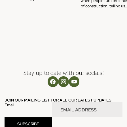
when people turn their nos
of construction, telling us..
Stay up to date with our socials!
JOIN OUR MAILING LIST FOR ALL OUR LATEST UPDATES
Email
SUBSCRIBE
Refund policy