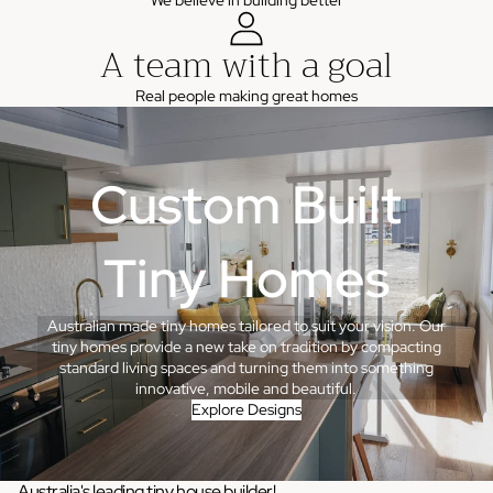
We believe in building better
A team with a goal
Real people making great homes
Custom Built
Tiny Homes
Australian made tiny homes tailored to suit your vision. Our
tiny homes provide a new take on tradition by compacting
standard living spaces and turning them into something
innovative, mobile and beautiful.
Explore Designs
Australia's leading tiny house builder!