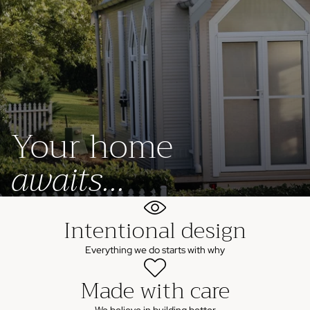
Your home
awaits...
Intentional design
Everything we do starts with why
Made with care