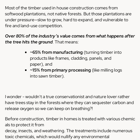
Most of the timber used in house construction comes from
softwood plantations, not native forests. But those plantations are
under pressure—slow to grow, hard to expand, and vulnerable to
fire and land-use competition.
Over 80% of the industry’s value comes from what happens after
the tree hits the ground
. That means:
~65% from manufacturing
(turning timber into
products like frames, cladding, panels, and
paper), and
~15% from primary processing
(like milling logs
into sawn timber).
I wonder - wouldn't a true conservationist and nature lover rather
have trees stay in the forests where they can sequester carbon and
release oxygen so we can keep on breathing?!
Before
construction,
timber
in
homes
is
treated
with
various
chemic
als
to
protect
it
from
d
ecay,
insects,
and
weathering.
The
treatments
include numerous
toxic chemicals, which would nullify any environmental