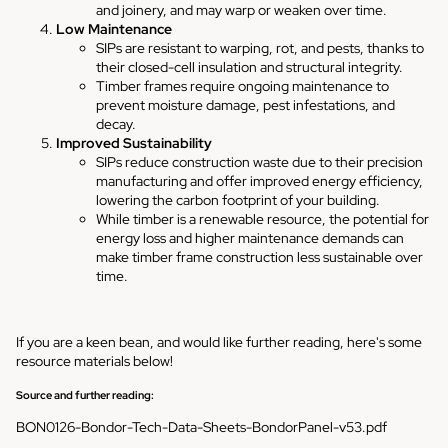
and joinery, and may warp or weaken over time.
Low Maintenance
SIPs are resistant to warping, rot, and pests, thanks to
their closed-cell insulation and structural integrity.
Timber frames require ongoing maintenance to
prevent moisture damage, pest infestations, and
decay.
Improved Sustainability
SIPs reduce construction waste due to their precision
manufacturing and offer improved energy efficiency,
lowering the carbon footprint of your building.
While timber is a renewable resource, the potential for
energy loss and higher maintenance demands can
make timber frame construction less sustainable over
time.
If you are a keen bean, and would like further reading, here's some
resource materials below!
Source and further reading:
BON0126-Bondor-Tech-Data-Sheets-BondorPanel-v53.pdf