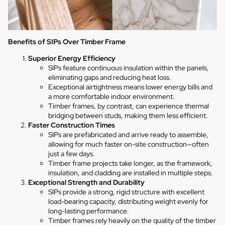
Benefits of SIPs Over Timber Frame
Superior Energy Efficiency
SIPs feature continuous insulation within the panels,
eliminating gaps and reducing heat loss.
Exceptional airtightness means lower energy bills and
a more comfortable indoor environment.
Timber frames, by contrast, can experience thermal
bridging between studs, making them less efficient.
Faster Construction Times
SIPs are prefabricated and arrive ready to assemble,
allowing for much faster on-site construction—often
just a few days.
Timber frame projects take longer, as the framework,
insulation, and cladding are installed in multiple steps.
Exceptional Strength and Durability
SIPs provide a strong, rigid structure with excellent
load-bearing capacity, distributing weight evenly for
long-lasting performance.
Timber frames rely heavily on the quality of the timber