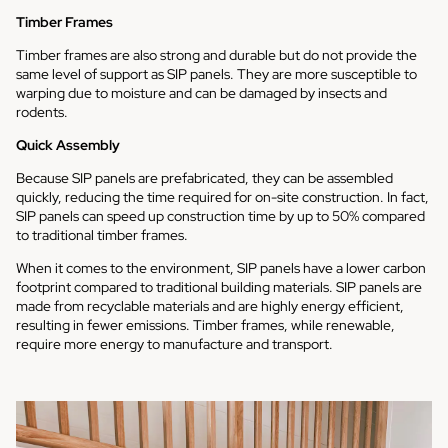
Timber Frames
Timber frames are also strong and durable but do not provide the
same level of support as SIP panels. They are more susceptible to
warping due to moisture and can be damaged by insects and
rodents.
Quick Assembly
Because SIP panels are prefabricated, they can be assembled
quickly, reducing the time required for on-site construction. In fact,
SIP panels can speed up construction time by up to 50% compared
to traditional timber frames.
When it comes to the environment, SIP panels have a lower carbon
footprint compared to traditional building materials. SIP panels are
made from recyclable materials and are highly energy efficient,
resulting in fewer emissions. Timber frames, while renewable,
require more energy to manufacture and transport.