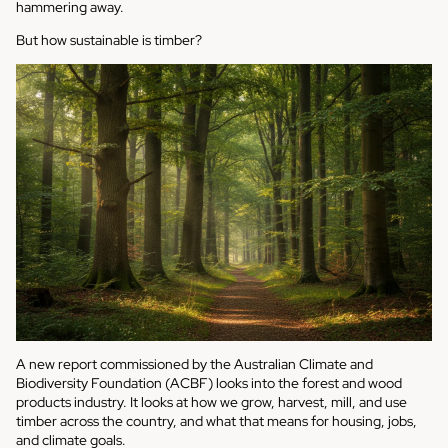
hammering away.
But how sustainable is timber?
A new report commissioned by the Australian Climate and
Biodiversity Foundation (ACBF) looks into the forest and wood
products industry. It looks at how we grow, harvest, mill, and use
timber across the country, and what that means for housing, jobs,
and climate goals.