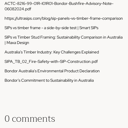
ACTC-8216-99-01R-I01R01-Bondor-Bushfire-Advisory-Note-
06082024.pdf
https://ultrasips.com/blog/sip-panels-vs-timber-frame-comparison
SIPs vs timber frame - a side-by-side test | Smart SIPs
SIPs vs Timber Stud Framing: Sustainability Comparison in Australia
| Maxa Design
Australia’s Timber Industry: Key Challenges Explained
SIPA_TB_02_Fire-Safety-with-SIP-Construction.pdf
Bondor Australia's Environmental Product Declaration
Bondor’s Commitment to Sustainability in Australia
0 comments