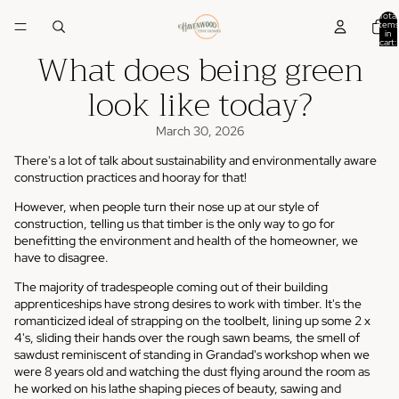
Total
items
in
cart:
What does being green
0
look like today?
March 30, 2026
There's a lot of talk about sustainability and environmentally aware
construction practices and hooray for that!
However, when people turn their nose up at our style of
construction, telling us that timber is the only way to go for
benefitting the environment and health of the homeowner, we
have to disagree.
The majority of tradespeople coming out of their building
apprenticeships have strong desires to work with timber. It's the
romanticized ideal of strapping on the toolbelt, lining up some 2 x
4's, sliding their hands over the rough sawn beams, the smell of
sawdust reminiscent of standing in Grandad's workshop when we
were 8 years old and watching the dust flying around the room as
he worked on his lathe shaping pieces of beauty, sawing and