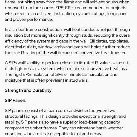
flame, shrinking away from the flame and will self-extinguish when
removed from the source. EPS-FR is recommended for projects
which require an efficient installation, cyclonic ratings, long spans
and proven performance.
In a timber frame construction, wall heat conducts not just through
insulation but more significantly through studs, reducing the overall
efficiency of the system and gaps in the wall. Sill plates, top plates,
electrical outlets, window jambs and even nail holes further reduce
the true R-rating of the wall because of convective heat transfer.
A SIPs wall’s ability to perform closer to its rated R-value is a result
of its tightness as a system, which minimises convective heat loss.
The rigid EPS insulation of SIPs eliminates air circulation and
moisture that is often prevalent in stud walls.
Strength and Durability
SIP Panels
SIP panels consist of a foam core sandwiched between two
structural facings. This design provides exceptional strength and
stability. SIP panels also have a superior load-bearing capacity
compared to timber frames. They can withstand harsh weather
conditions and are less susceptible to rot and decay.