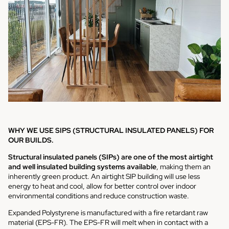
WHY WE USE SIPS (STRUCTURAL INSULATED PANELS) FOR
OUR BUILDS.
Structural insulated panels (SIPs) are one of the most airtight
and well insulated building systems available
, making them an
inherently green product. An airtight SIP building will use less
energy to heat and cool, allow for better control over indoor
environmental conditions and reduce construction waste.
Expanded Polystyrene is manufactured with a fire retardant raw
material (EPS-FR). The EPS-FR will melt when in contact with a