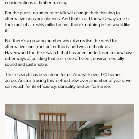
considerations of timber framing.
For the purist, no amount of talk will change their thinking to
alternative housing solutions. And that's ok. I too will always relish
the smell of a freshly milled beam, there's nothing in the world like
it!
But there's a growing number who also realise the need for
alternative construction methods, and we are thankful at
Havenwood for the research that has been undertaken to now have
other ways of building that are more efficient, environmentally
sound and sustainable.
The research has been done for us! And with over 170 homes
across Australia using this method now over a number of years, we
can vouch for its efficiency, durability and performance.