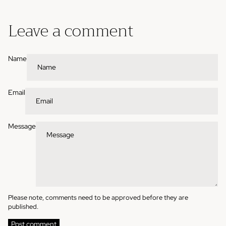
Leave a comment
Name
Email
Message
Please note, comments need to be approved before they are
published.
Post comment