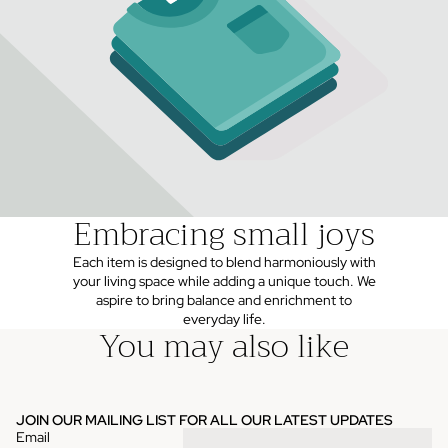
Embracing small joys
Each item is designed to blend harmoniously with
your living space while adding a unique touch. We
aspire to bring balance and enrichment to
everyday life.
You may also like
JOIN OUR MAILING LIST FOR ALL OUR LATEST UPDATES
Email