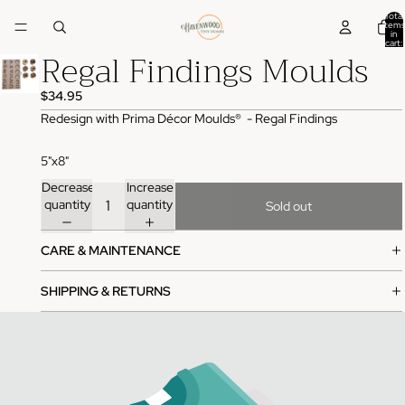
Total
items
in
cart:
Regal Findings Moulds
0
$34.95
Redesign with Prima Décor Moulds® - Regal Findings
5"x8"
Decrease
Increase
quantity
quantity
Sold out
CARE & MAINTENANCE
SHIPPING & RETURNS