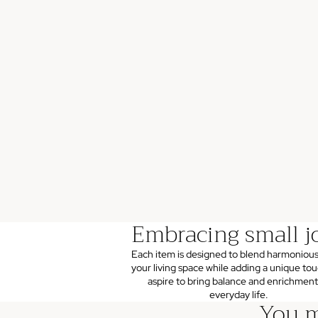
Embracing small j
Each item is designed to blend harmonious
your living space while adding a unique to
aspire to bring balance and enrichment
everyday life.
You m