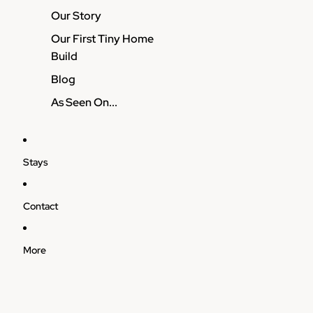
Our Story
Our First Tiny Home
Build
Blog
As Seen On...
Stays
Contact
More