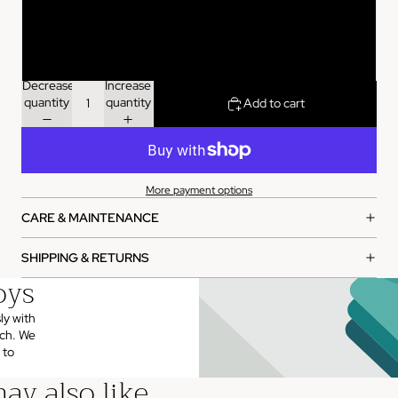
120ml
500ml
Decrease
Increase
quantity
quantity
Add to cart
More payment options
CARE & MAINTENANCE
SHIPPING & RETURNS
oys
ly with
uch. We
 to
ay also like