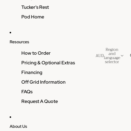
Tucker's Rest
Pod Home
Resources
Region
How to Order
and
AUD
language
selector
Pricing & Optional Extras
Financing
Off Grid Information
FAQs
Request A Quote
About Us