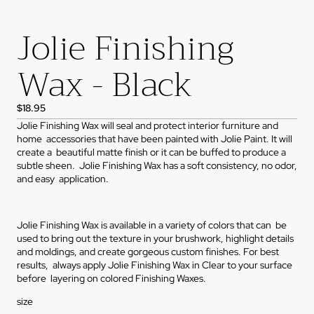
Jolie Finishing
Wax - Black
$18.95
Jolie Finishing Wax will seal and protect interior furniture and 
home  accessories that have been painted with Jolie Paint. It will 
create a  beautiful matte finish or it can be buffed to produce a 
subtle sheen.  Jolie Finishing Wax has a soft consistency, no odor, 
and easy  application.
Jolie Finishing Wax is available in a variety of colors that can  be 
used to bring out the texture in your brushwork, highlight details  
and moldings, and create gorgeous custom finishes. For best 
results,  always apply Jolie Finishing Wax in Clear to your surface 
before  layering on colored Finishing Waxes.
size