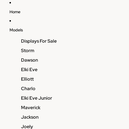
Home
Models
Displays For Sale
Storm
Dawson
Elki Eve
Elliott
Charlo
Elki Eve Junior
Maverick
Jackson
Joely