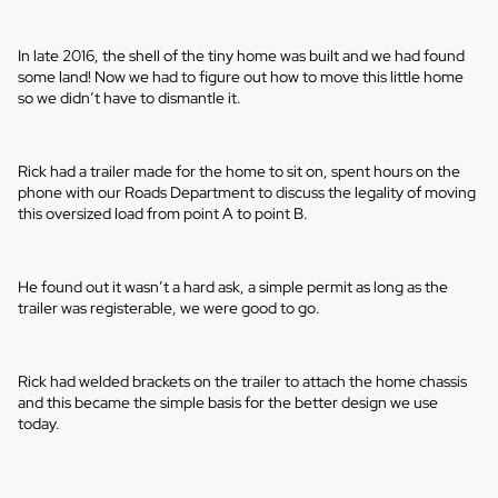
In late 2016, the shell of the tiny home was built and we had found
some land! Now we had to figure out how to move this little home
so we didn’t have to dismantle it.
Rick had a trailer made for the home to sit on, spent hours on the
phone with our Roads Department to discuss the legality of moving
this oversized load from point A to point B.
He found out it wasn’t a hard ask, a simple permit as long as the
trailer was registerable, we were good to go.
Rick had welded brackets on the trailer to attach the home chassis
and this became the simple basis for the better design we use
today.