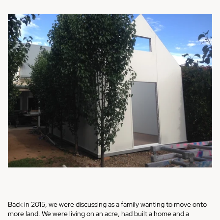
Back in 2015, we were discussing as a family wanting to move onto
more land. We were living on an acre, had built a home and a