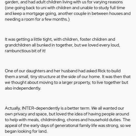
garden, and had adult children living with us for varying reasons
(one going back to uni with children and unable to study full time
and keep a mortgage going, another couple in between houses and
needing a room for a few months.)
It was getting a little tight, with children, foster children and
grandchildren all bunked in together, but we loved every loud,
rambunctious bit of it!
One of our daughters and her husband had asked Rick to build
them a small, tiny structure at the side of our home. It was then that
we thought about moving to a larger property, to live together but
also independently.
Actually, INTER-dependently is a better term. We all wanted our
own privacy and space, but loved the idea of having people around
to help with meals, childminding, chores and household duties. The
appeal of the early days of generational family life was strong, so we
began looking for land.