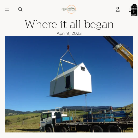
Total
items
in
cart:
Where it all began
0
April 9, 2023