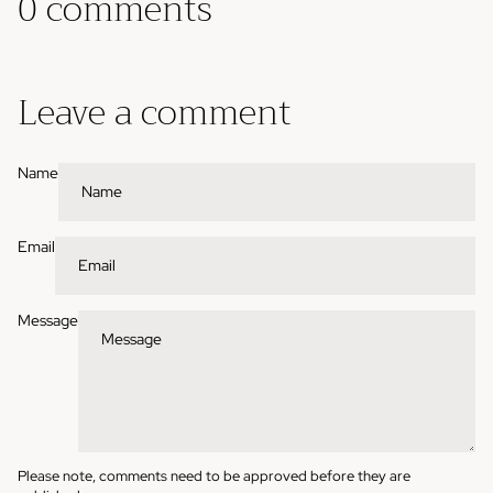
0 comments
Leave a comment
Name
Email
Message
Please note, comments need to be approved before they are