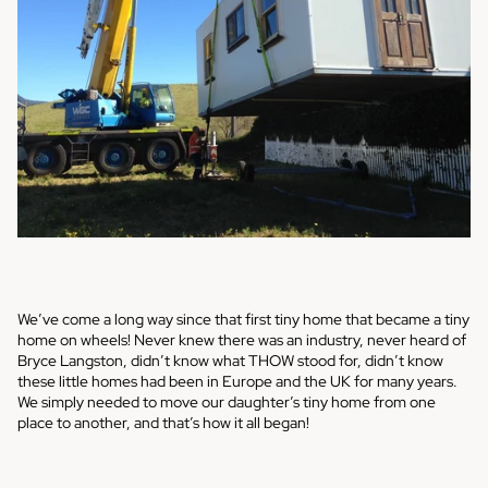
We’ve come a long way since that first tiny home that became a tiny
home on wheels! Never knew there was an industry, never heard of
Bryce Langston, didn’t know what THOW stood for, didn’t know
these little homes had been in Europe and the UK for many years.
We simply needed to move our daughter’s tiny home from one
place to another, and that’s how it all began!