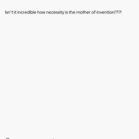
Isn’t it incredible how necessity is the mother of invention!?!?!